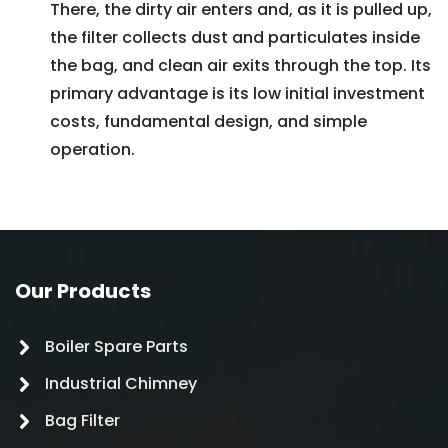
There, the dirty air enters and, as it is pulled up,
the filter collects dust and particulates inside
the bag, and clean air exits through the top. Its
primary advantage is its low initial investment
costs, fundamental design, and simple
operation.
Our Products
Boiler Spare Parts
Industrial Chimney
Bag Filter