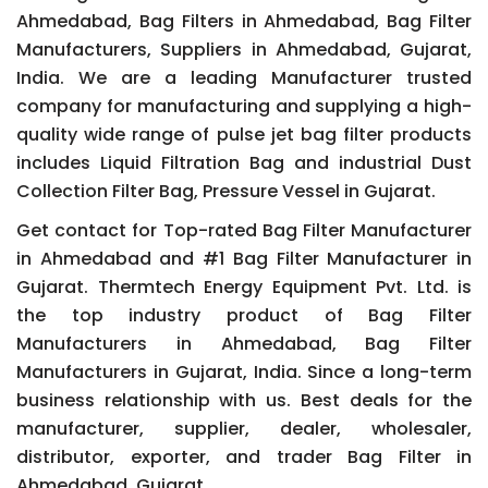
Ahmedabad, Bag Filters in Ahmedabad, Bag Filter
Manufacturers, Suppliers in Ahmedabad, Gujarat,
India. We are a leading Manufacturer trusted
company for manufacturing and supplying a high-
quality wide range of pulse jet bag filter products
includes Liquid Filtration Bag and industrial Dust
Collection Filter Bag, Pressure Vessel in Gujarat.
Get contact for Top-rated Bag Filter Manufacturer
in Ahmedabad and #1 Bag Filter Manufacturer in
Gujarat. Thermtech Energy Equipment Pvt. Ltd. is
the top industry product of Bag Filter
Manufacturers in Ahmedabad, Bag Filter
Manufacturers in Gujarat, India. Since a long-term
business relationship with us. Best deals for the
manufacturer, supplier, dealer, wholesaler,
distributor, exporter, and trader Bag Filter in
Ahmedabad, Gujarat.