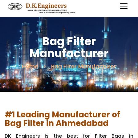
Bag Filter
Manufacturer
Home
Bag Filter Manufacturer
#1 Leading Manufacturer of
Bag Filter in Ahmedabad
DK Engineers is the best for Filter Bags in