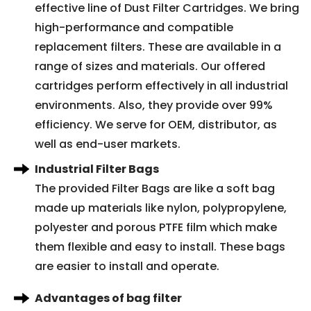
effective line of Dust Filter Cartridges. We bring
high-performance and compatible
replacement filters. These are available in a
range of sizes and materials. Our offered
cartridges perform effectively in all industrial
environments. Also, they provide over 99%
efficiency. We serve for OEM, distributor, as
well as end-user markets.
Industrial Filter Bags
The provided Filter Bags are like a soft bag
made up materials like nylon, polypropylene,
polyester and porous PTFE film which make
them flexible and easy to install. These bags
are easier to install and operate.
Advantages of bag filter