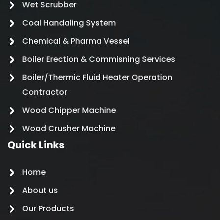
Wet Scrubber
Coal Handaling System
Chemical & Pharma Vessel
Boiler Erection & Commisning Services
Boiler/Thermic Fluid Heater Operation
Contractor
Wood Chipper Machine
Wood Crusher Machine
Quick Links
Home
About us
Our Products