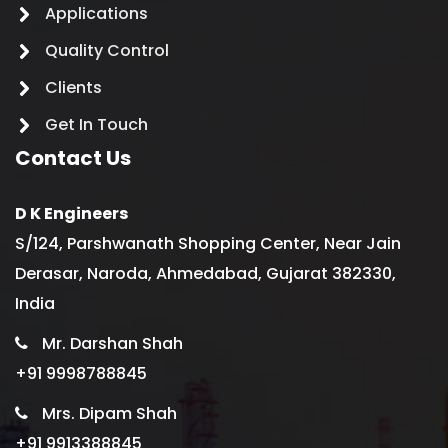
Applications
Quality Control
Clients
Get In Touch
Contact Us
D K Engineers
S/124, Parshwanath Shopping Center, Near Jain
Derasar, Naroda, Ahmedabad, Gujarat 382330,
India
Mr. Darshan Shah
+91 9998788845
Mrs. Dipam Shah
+91 9913388845