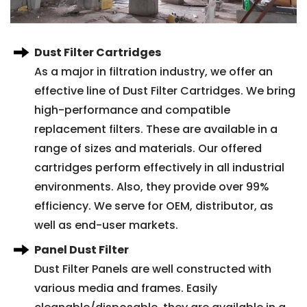
Dust Filter Cartridges
As a major in filtration industry, we offer an
effective line of Dust Filter Cartridges. We bring
high-performance and compatible
replacement filters. These are available in a
range of sizes and materials. Our offered
cartridges perform effectively in all industrial
environments. Also, they provide over 99%
efficiency. We serve for OEM, distributor, as
well as end-user markets.
Panel Dust Filter
Dust Filter Panels are well constructed with
various media and frames. Easily