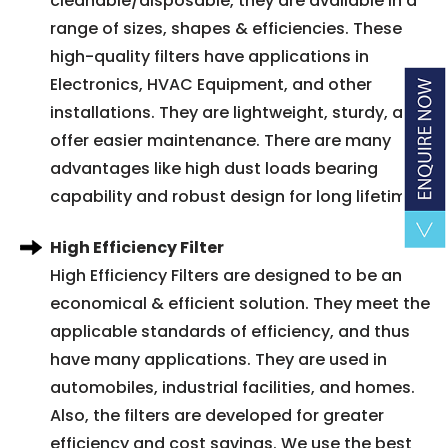
cleanable/disposable, they are available in a
range of sizes, shapes & efficiencies. These
high-quality filters have applications in
Electronics, HVAC Equipment, and other
installations. They are lightweight, sturdy, and
offer easier maintenance. There are many
advantages like high dust loads bearing
capability and robust design for long lifetime.
High Efficiency Filter
High Efficiency Filters are designed to be an
economical & efficient solution. They meet the
applicable standards of efficiency, and thus
have many applications. They are used in
automobiles, industrial facilities, and homes.
Also, the filters are developed for greater
efficiency and cost savings. We use the best