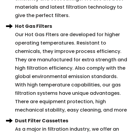
materials and latest filtration technology to
give the perfect filters.
Hot Gas Filters
Our Hot Gas Flters are developed for higher
operating temperatures. Resistant to
chemicals, they improve process efficiency.
They are manufactured for extra strength and
high filtration efficiency. Also comply with the
global environmental emission standards.
With high temperature capabilities, our gas
filtration systems have unique advantages.
There are equipment protection, high
mechanical stability, easy cleaning, and more
Dust Filter Cassettes
As a major in filtration industry, we offer an