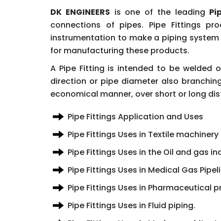
DK ENGINEERS
is one of the leading
Pi
connections of pipes. Pipe Fittings pr
instrumentation to make a piping system b
for manufacturing these products.
A Pipe Fitting is intended to be welded
direction or pipe diameter also branching
economical manner, over short or long dis
Pipe Fittings Application and Uses
Pipe Fittings Uses in Textile machinery
Pipe Fittings Uses in the Oil and gas in
Pipe Fittings Uses in Medical Gas Pipe
Pipe Fittings Uses in Pharmaceutical p
Pipe Fittings Uses in Fluid piping.