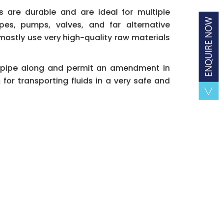
gs are durable and are ideal for multiple
pes, pumps, valves, and far alternative
mostly use very high-quality raw materials
he pipe along and permit an amendment in
for transporting fluids in a very safe and