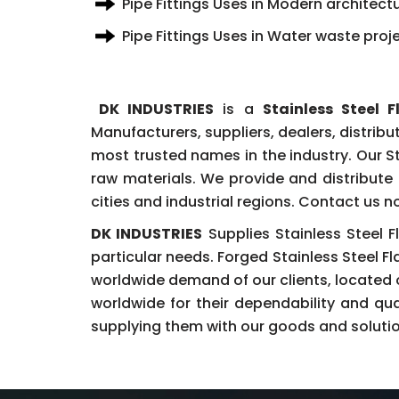
Pipe Fittings Uses in Modern architectu
Pipe Fittings Uses in Water waste proj
DK INDUSTRIES
is a
Stainless Steel
Manufacturers, suppliers, dealers, distribu
most trusted names in the industry. Our S
raw materials. We provide and distribute 
cities and industrial regions. Contact us 
DK INDUSTRIES
Supplies Stainless Steel F
particular needs. Forged Stainless Steel F
worldwide demand of our clients, located
worldwide for their dependability and qu
supplying them with our goods and solutions