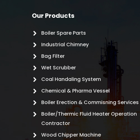
Our Products
Boiler Spare Parts
Industrial Chimney
Bag Filter
Wet Scrubber
Coal Handaling System
Chemical & Pharma Vessel
Boiler Erection & Commisning Services
Boiler/Thermic Fluid Heater Operation
Contractor
Wood Chipper Machine