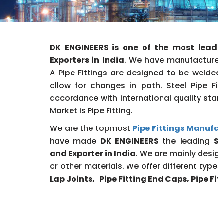
DK ENGINEERS is one of the most lead
Exporters in India
. We have manufactured
A Pipe Fittings are designed to be welded
allow for changes in path. Steel Pipe 
accordance with international quality sta
Market is Pipe Fitting.
We are the topmost
Pipe Fittings Manufa
have made
DK ENGINEERS
the leading
S
and Exporter in India
. We are mainly desig
or other materials. We offer different typ
Lap Joints, Pipe Fitting End Caps, Pipe 