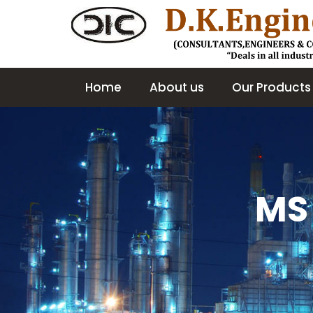
Home
About us
Our Products
MS 