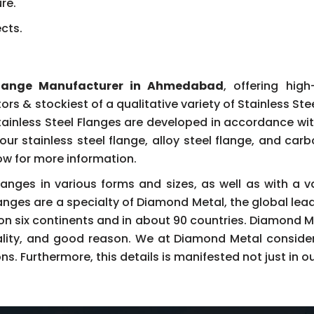
re.
ects.
 Flange Manufacturer in Ahmedabad
, offering hig
tors & stockiest of a qualitative variety of Stainless St
tainless Steel Flanges are developed in accordance wit
our stainless steel flange, alloy steel flange, and car
now for more information.
langes in various forms and sizes, as well as with a v
langes are a specialty of Diamond Metal, the global lea
 on six continents and in about 90 countries. Diamond 
ality, and good reason. We at Diamond Metal consider 
. Furthermore, this details is manifested not just in ou