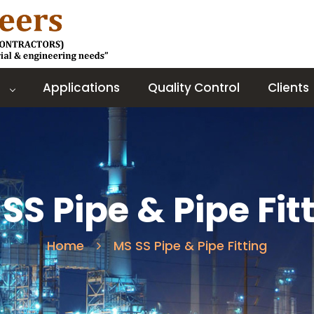
Applications
Quality Control
Clients
SS Pipe & Pipe Fit
Home
MS SS Pipe & Pipe Fitting