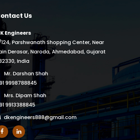
ontact Us
 K Engineers
/124, Parshwanath Shopping Center, Near
ain Derasar, Naroda, Ahmedabad, Gujarat
82330, India
Mr. Darshan Shah
91 9998788845
Mrs. Dipam Shah
91 9913388845
dkengineers888@gmail.com