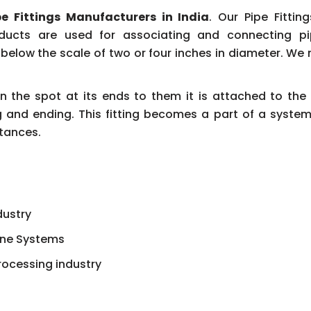
pe Fittings Manufacturers in India
. Our Pipe Fittin
oducts are used for associating and connecting pi
elow the scale of two or four inches in diameter. We 
 on the spot at its ends to them it is attached to t
 and ending. This fitting becomes a part of a system 
tances.
dustry
line Systems
rocessing industry