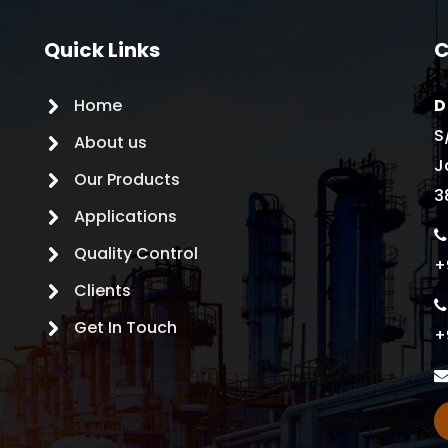
Quick Links
C
Home
D
S
About us
J
Our Products
3
Applications
Quality Control
+
Clients
Get In Touch
+