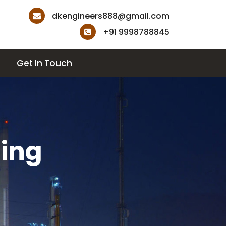
dkengineers888@gmail.com
+91 9998788845
Get In Touch
ting