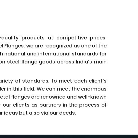
h-quality products at competitive prices.
eel Flanges, we are recognized as one of the
h national and international standards for
bon steel flange goods across India’s main
ariety of standards, to meet each client’s
der in this field. We can meet the enormous
Metal flanges are renowned and well-known
our clients as partners in the process of
r ideas but also via our deeds.