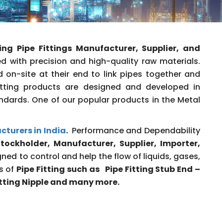
ing
Pipe Fittings Manufacturer, Supplier, and
 with precision and high-quality raw materials.
 on-site at their end to link pipes together and
Fitting products are designed and developed in
ndards. One of our popular products in the Metal
cturers in India
.
Performance and Dependability
tockholder, Manufacturer, Supplier, Importer,
ned to control and help the flow of liquids, gases,
es of
Pipe Fitting such as Pipe Fitting Stub End –
Fitting Nipple and many more.