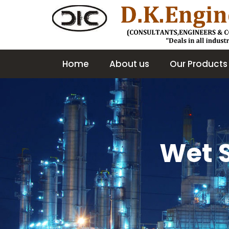
Home
About us
Our Products
Wet 