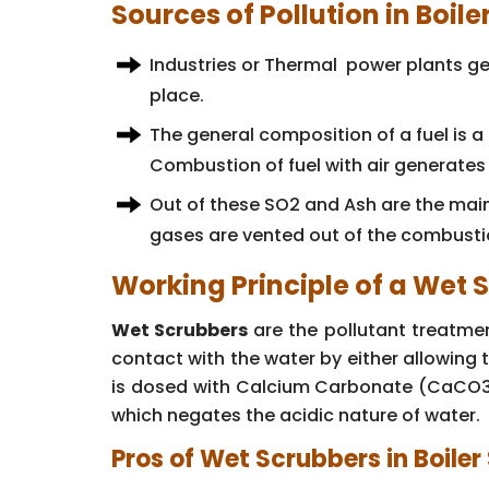
Sources of Pollution in Boile
Industries or Thermal power plants gen
place.
The general composition of a fuel is a
Combustion of fuel with air generates
Out of these SO2 and Ash are the main 
gases are vented out of the combust
Working Principle of a Wet 
Wet Scrubbers
are the pollutant treatmen
contact with the water by either allowing 
is dosed with Calcium Carbonate (CaCO3).
which negates the acidic nature of water.
Pros of Wet Scrubbers in Boile