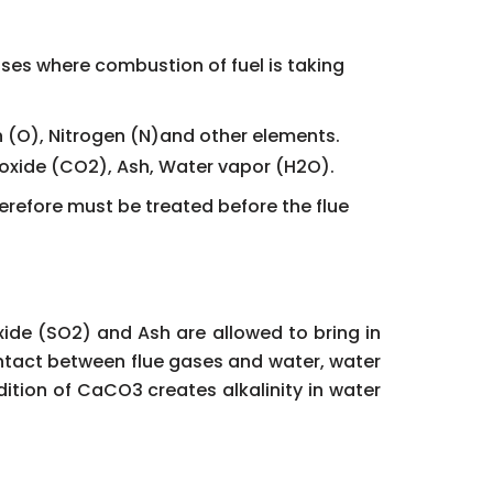
sses where combustion of fuel is taking
n (O), Nitrogen (N)and other elements.
ioxide (CO2), Ash, Water vapor (H2O).
herefore must be treated before the flue
xide (SO2) and Ash are allowed to bring in
contact between flue gases and water, water
tion of CaCO3 creates alkalinity in water