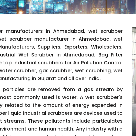
er manufacturers in Ahmedabad, wet scrubber
 wet scrubber manufacturer in Ahmedabad, wet
nufacturers, Suppliers, Exporters, Wholesalers,
ndustrial Wet Scrubber in Ahmedabad, Bag Filter
 top industrial scrubbers for Air Pollution Control
ater scrubber, gas scrubber, wet scrubbing, wet
facturing in Gujarat and all over India.
id particles are removed from a gas stream by
d most commonly used is water. A wet scrubber's
ctly related to the amount of energy expended in
er liquid Industrial scrubbers are devices used to
t streams. These pollutants include particulates
nvironment and human health. Any industry with a