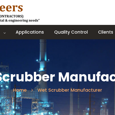
Applications
Quality Control
Clients
Scrubber Manufac
Home
Wet Scrubber Manufacturer