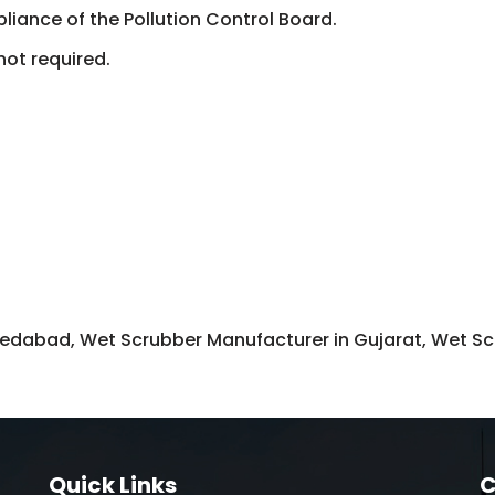
liance of the Pollution Control Board.
not required.
dabad, Wet Scrubber Manufacturer in Gujarat, Wet Scr
Quick Links
C