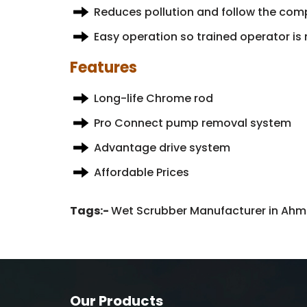
Reduces pollution and follow the comp
Easy operation so trained operator is 
Features
Long-life Chrome rod
Pro Connect pump removal system
Advantage drive system
Affordable Prices
Tags:-
Wet Scrubber Manufacturer in Ahme
Our Products