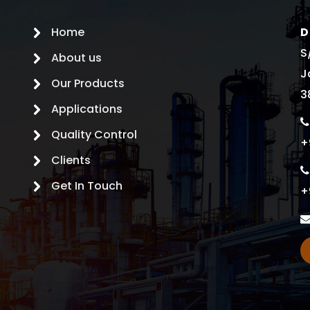
Home
D
S
About us
J
Our Products
3
Applications
Quality Control
+
Clients
Get In Touch
+