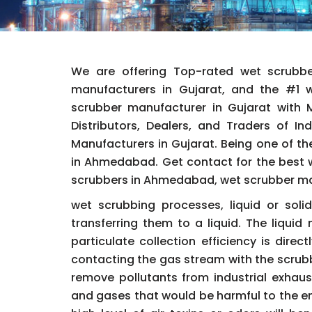
We are offering Top-rated wet scrubb
manufacturers in Gujarat, and the #1
scrubber manufacturer in Gujarat with Ma
Distributors, Dealers, and Traders of I
Manufacturers in Gujarat. Being one of the
in Ahmedabad. Get contact for the best w
scrubbers in Ahmedabad, wet scrubber manu
wet scrubbing processes, liquid or sol
transferring them to a liquid. The liqui
particulate collection efficiency is dire
contacting the gas stream with the scrubb
remove pollutants from industrial exhaus
and gases that would be harmful to the e