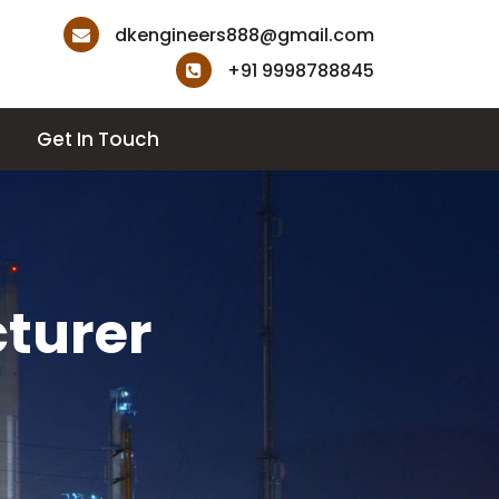
dkengineers888@gmail.com
+91 9998788845
Get In Touch
turer