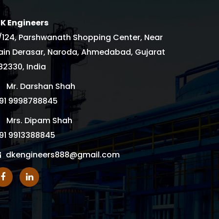
 K Engineers
/124, Parshwanath Shopping Center, Near
ain Derasar, Naroda, Ahmedabad, Gujarat
82330, India
Mr. Darshan Shah
91 9998788845
Mrs. Dipam Shah
91 9913388845
dkengineers888@gmail.com