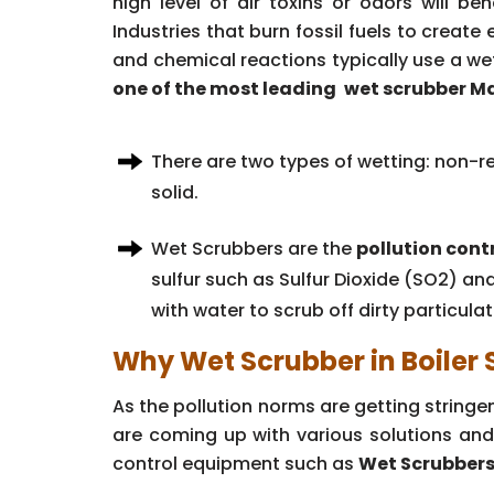
high level of air toxins or odors will b
Industries that burn fossil fuels to creat
and chemical reactions typically use a we
one of the most leading
wet scrubber Ma
There are two types of wetting: non-re
solid.
Wet Scrubbers are the
pollution cont
sulfur such as Sulfur Dioxide (SO2) an
with water to scrub off dirty particula
Why Wet Scrubber in Boiler
As the pollution norms are getting string
are coming up with various solutions and
control equipment such as
Wet Scrubbers