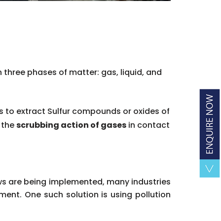
 three phases of matter: gas, liquid, and
es to extract Sulfur compounds or oxides of
f the
scrubbing action of gases
in contact
aws are being implemented, many industries
ent. One such solution is using pollution