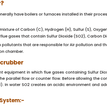
r?
erally have boilers or furnaces installed in their proce
 mixture of Carbon (C), Hydrogen (H), Sulfur (S), Oxyge
 flue gases that contain Sulfur Dioxide (SO2), Carbon D
pollutants that are responsible for Air pollution and t
ion chamber.
Scrubber
t equipment in which flue gases containing Sulfur Dio
the parallel flow or counter flow. Before allowing the 
 In water SO2 creates an acidic environment and addi
r System:-