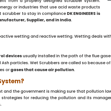
enefit from a properly designed scrubber system.
e energy or industries that use acid waste products
t scrubber to stay in compliance
DK ENGINEERS is
nufacturer, Supplier, and in India
.
active wetting and reactive wetting. Wetting deals with
rol devices
usually installed in the path of the flue gas
d Ash particles. Wet Scrubbers are called so because o
tes or
gases that cause air pollution
.
 System?
ent and the government is making sure that pollution l
 strategies for reducing the pollution and its managem
.