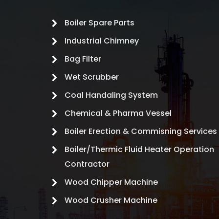
Boiler Spare Parts
Industrial Chimney
Bag Filter
Wet Scrubber
Coal Handaling System
Chemical & Pharma Vessel
Boiler Erection & Commisning Services
Boiler/Thermic Fluid Heater Operation
Contractor
Wood Chipper Machine
Wood Crusher Machine