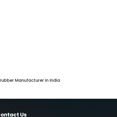
ubber Manufacturer in India
ontact Us