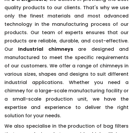
quality products to our clients. That's why we use
only the finest materials and most advanced
technology in the manufacturing process of our
products. Our team of experts ensures that our
products are reliable, durable, and cost-effective.
Our
Industrial chimneys
are designed and
manufactured to meet the specific requirements
of our customers. We offer a range of chimneys in
various sizes, shapes and designs to suit different
industrial applications. Whether you need a
chimney for a large-scale manufacturing facility or
a small-scale production unit, we have the
expertise and experience to deliver the right
solution for your needs.
We also specialise in the production of bag filters