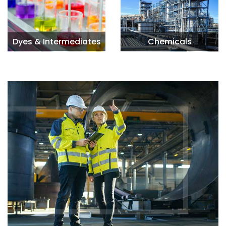
Dyes & Intermediates
Chemicals