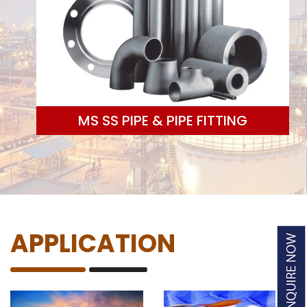
MS SS PIPE & PIPE FITTING
APPLICATION