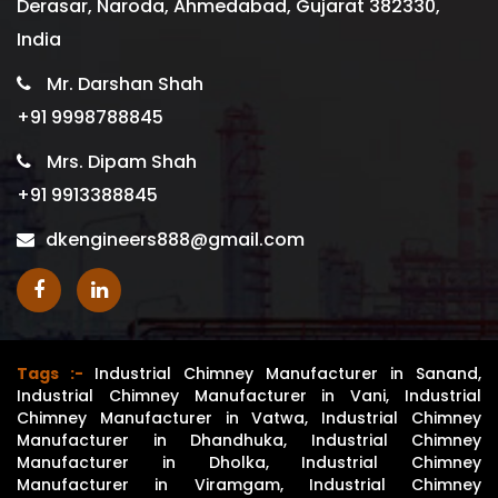
Derasar, Naroda, Ahmedabad, Gujarat 382330,
India
Mr. Darshan Shah
+91 9998788845
Mrs. Dipam Shah
+91 9913388845
dkengineers888@gmail.com
Tags :-
Industrial Chimney Manufacturer in Sanand
,
Industrial Chimney Manufacturer in Vani
,
Industrial
Chimney Manufacturer in Vatwa
,
Industrial Chimney
Manufacturer in Dhandhuka
,
Industrial Chimney
Manufacturer in Dholka
,
Industrial Chimney
Manufacturer in Viramgam
,
Industrial Chimney