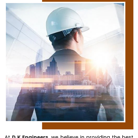
At
D K Engineers
, we believe in providing the best