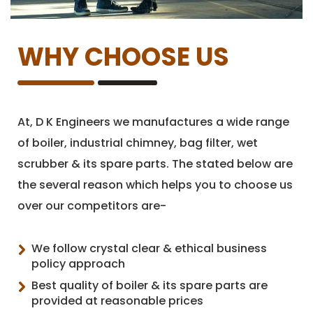
WHY CHOOSE US
At, D K Engineers we manufactures a wide range
of boiler, industrial chimney, bag filter, wet
scrubber & its spare parts. The stated below are
the several reason which helps you to choose us
over our competitors are-
We follow crystal clear & ethical business
policy approach
Best quality of boiler & its spare parts are
provided at reasonable prices