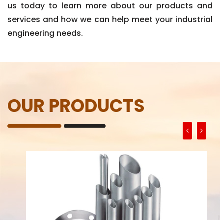
us today to learn more about our products and
services and how we can help meet your industrial
engineering needs.
OUR PRODUCTS