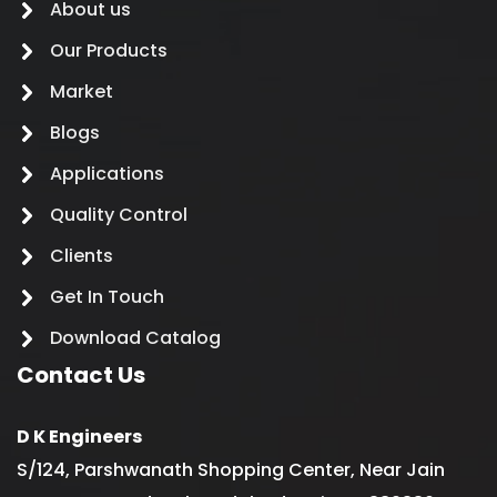
About us
Our Products
Market
Blogs
Applications
Quality Control
Clients
Get In Touch
Download Catalog
Contact Us
D K Engineers
S/124, Parshwanath Shopping Center, Near Jain