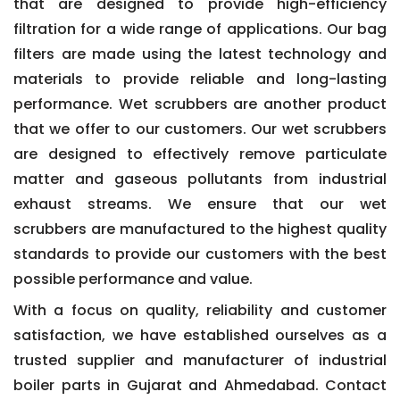
that are designed to provide high-efficiency
filtration for a wide range of applications. Our bag
filters are made using the latest technology and
materials to provide reliable and long-lasting
performance. Wet scrubbers are another product
that we offer to our customers. Our wet scrubbers
are designed to effectively remove particulate
matter and gaseous pollutants from industrial
exhaust streams. We ensure that our wet
scrubbers are manufactured to the highest quality
standards to provide our customers with the best
possible performance and value.
With a focus on quality, reliability and customer
satisfaction, we have established ourselves as a
trusted supplier and manufacturer of industrial
boiler parts in Gujarat and Ahmedabad. Contact