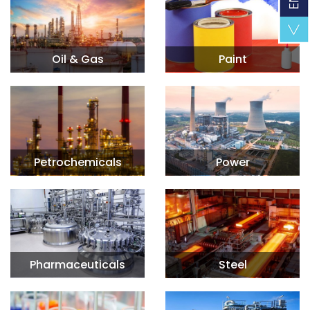
Oil & Gas
Paint
Petrochemicals
Power
Pharmaceuticals
Steel