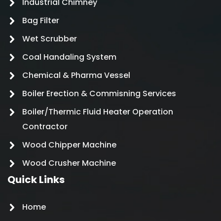
Industrial Chimney
Bag Filter
Wet Scrubber
Coal Handaling System
Chemical & Pharma Vessel
Boiler Erection & Commisning Services
Boiler/Thermic Fluid Heater Operation
Contractor
Wood Chipper Machine
Wood Crusher Machine
Quick Links
Home