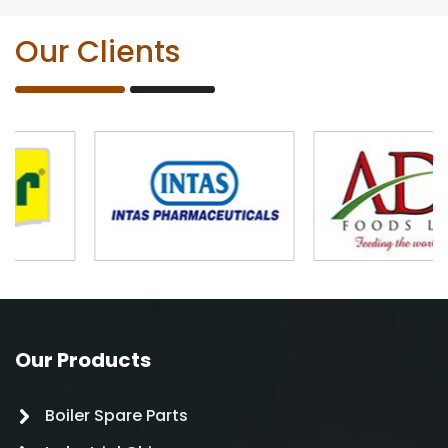
Our Clients
Our Products
Boiler Spare Parts