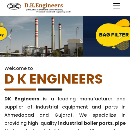
Previous
Nex
Welcome to
D K ENGINEERS
DK Engineers
is a leading manufacturer and
supplier of industrial equipment and parts in
Ahmedabad and Gujarat. We specialize in
providing high-quality
industrial boiler parts, pipe