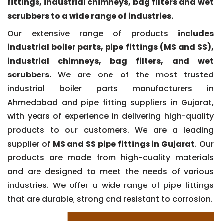
fittings, industrial chimneys, bag filters and wet
scrubbers to a wide range of industries.
Our extensive range of products
includes
industrial boiler parts, pipe fittings (MS and SS),
industrial chimneys, bag filters, and wet
scrubbers.
We are one of the most trusted
industrial boiler parts manufacturers in
Ahmedabad and pipe fitting suppliers in Gujarat,
with years of experience in delivering high-quality
products to our customers. We are a leading
supplier of
MS and SS pipe fittings in Gujarat
. Our
products are made from high-quality materials
and are designed to meet the needs of various
industries. We offer a wide range of pipe fittings
that are durable, strong and resistant to corrosion.