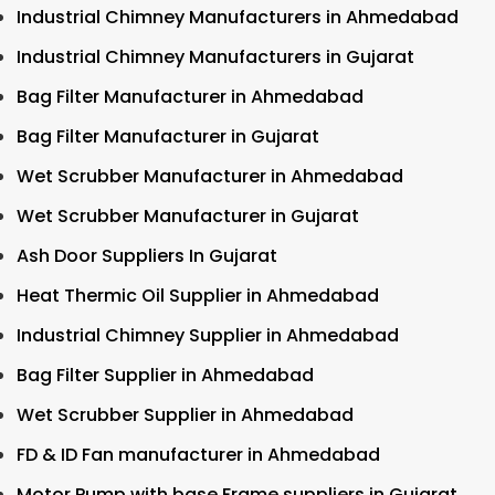
Industrial Chimney Manufacturers in Ahmedabad
Industrial Chimney Manufacturers in Gujarat
Bag Filter Manufacturer in Ahmedabad
Bag Filter Manufacturer in Gujarat
Wet Scrubber Manufacturer in Ahmedabad
Wet Scrubber Manufacturer in Gujarat
Ash Door Suppliers In Gujarat
Heat Thermic Oil Supplier in Ahmedabad
Industrial Chimney Supplier in Ahmedabad
Bag Filter Supplier in Ahmedabad
Wet Scrubber Supplier in Ahmedabad
FD & ID Fan manufacturer in Ahmedabad
Motor Pump with base Frame suppliers in Gujarat