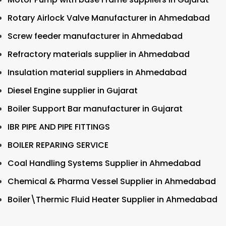
Rotary Airlock Valve Manufacturer in Ahmedabad
Screw feeder manufacturer in Ahmedabad
Refractory materials supplier in Ahmedabad
Insulation material suppliers in Ahmedabad
Diesel Engine supplier in Gujarat
Boiler Support Bar manufacturer in Gujarat
IBR PIPE AND PIPE FITTINGS
BOILER REPARING SERVICE
Coal Handling Systems Supplier in Ahmedabad
Chemical & Pharma Vessel Supplier in Ahmedabad
Boiler\Thermic Fluid Heater Supplier in Ahmedabad