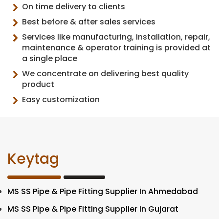
On time delivery to clients
Best before & after sales services
Services like manufacturing, installation, repair,
maintenance & operator training is provided at
a single place
We concentrate on delivering best quality
product
Easy customization
Keytag
MS SS Pipe & Pipe Fitting Supplier In Ahmedabad
MS SS Pipe & Pipe Fitting Supplier In Gujarat